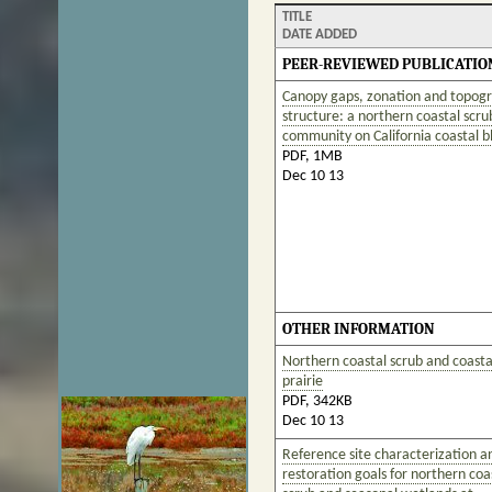
TITLE
DATE ADDED
PEER-REVIEWED PUBLICATIO
Canopy gaps, zonation and topog
structure: a northern coastal scru
community on California coastal bl
PDF, 1MB
Dec 10 13
OTHER INFORMATION
Northern coastal scrub and coasta
prairie
PDF, 342KB
Dec 10 13
Reference site characterization a
restoration goals for northern coa