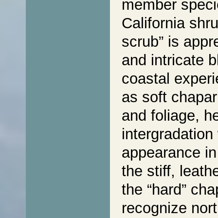
member speci
California shr
scrub” is appre
and intricate 
coastal experi
as soft chapar
and foliage, h
intergradation
appearance in 
the stiff, leat
the “hard” cha
recognize nort