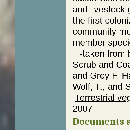
and livestock 
the first colo
community mem
member specie
-taken from 
Scrub and Coa
and Grey F. Ha
Wolf, T., and 
Terrestrial ve
2007
Documents a