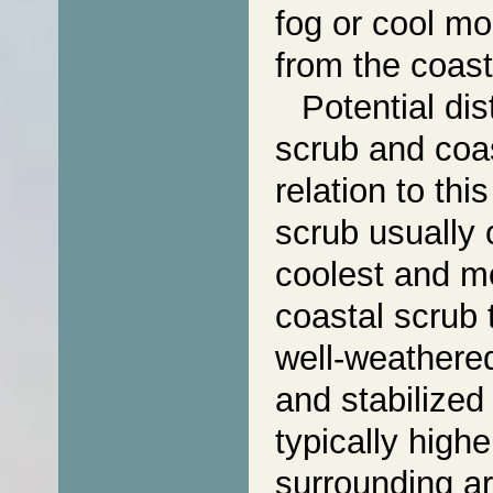
fog or cool mo
from the coast
Potential dis
scrub and coas
relation to th
scrub usually 
coolest and mo
coastal scrub 
well-weathered
and stabilized
typically highe
surrounding ar