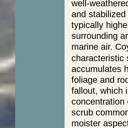
well-weathered
and stabilized
typically highe
surrounding ar
marine air. C
characteristic
accumulates hi
foliage and ro
fallout, which 
concentration 
scrub commonl
moister aspect