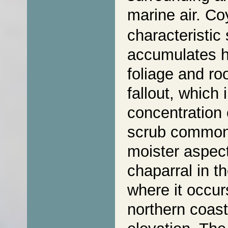
marine air. C
characteristic
accumulates hi
foliage and ro
fallout, which 
concentration 
scrub commonl
moister aspect
chaparral in t
where it occur
northern coast