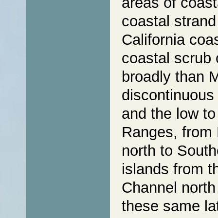
areas of coast
coastal strand
California coa
coastal scrub 
broadly than
discontinuous 
and the low to
Ranges, from 
north to South
islands from 
Channel north
these same lat