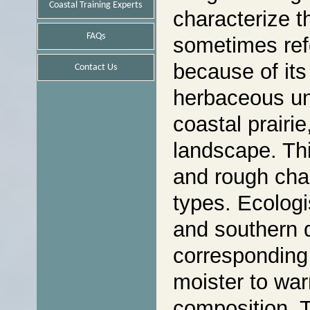
Coastal Training Experts
characterize t
FAQs
sometimes refe
because of its
Contact Us
herbaceous und
coastal prairi
landscape. This
and rough char
types. Ecologi
and southern d
corresponding 
moister to war
composition. T