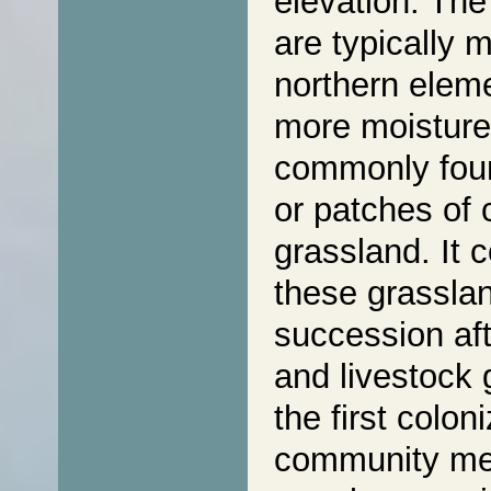
elevation. The
are typically 
northern eleme
more moisture,
commonly foun
or patches of 
grassland. It
these grasslan
succession aft
and livestock 
the first colo
community mem