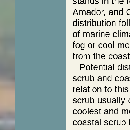
stands in the f
Amador, and C
distribution fo
of marine clim
fog or cool mo
from the coast
Potential dis
scrub and coas
relation to th
scrub usually 
coolest and mo
coastal scrub 