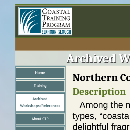
Archived W
Home
Northern Co
Training
Description
Archived
Among the m
Workshops/References
types, “coastal
About CTP
delightful fra