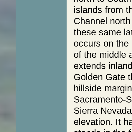
islands from 
Channel north
these same lat
occurs on the 
of the middle 
extends inland
Golden Gate t
hillside margi
Sacramento-Sa
Sierra Nevada
elevation. It 