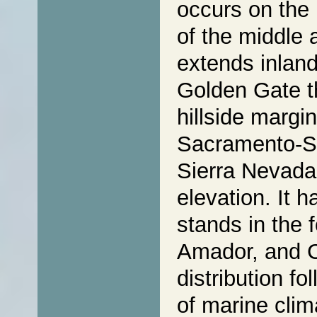
occurs on the 
of the middle 
extends inland
Golden Gate t
hillside margi
Sacramento-Sa
Sierra Nevada
elevation. It 
stands in the f
Amador, and C
distribution fo
of marine clim