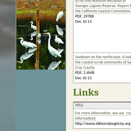
scrub and seasonal wetlands at
Younger Lagoon Reserve. Report f
the California Coastal Commission
PDF, 297KB
Dec 10 13
Sundown on the northcoast: A loo
the coastal scrub community of S
Cruz County
PDF, 2.4MB
Dec 10 13
Links
TITLE
For more information, see our 'coa
information)
http://www.elkhornsloughctp.org