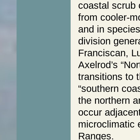
coastal scrub 
from cooler-mo
and in species
division gener
Franciscan, Lu
Axelrod’s “Nor
transitions to 
“southern coas
the northern 
occur adjacent
microclimatic 
Ranges.