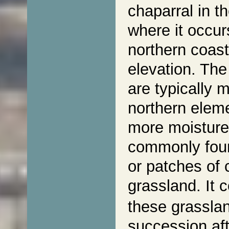
chaparral in t
where it occur
northern coast
elevation. The
are typically 
northern eleme
more moisture,
commonly foun
or patches of 
grassland. It
these grasslan
succession aft