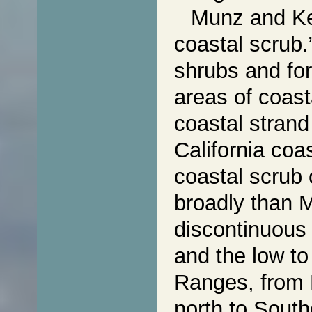
Munz and Kec
coastal scrub.
shrubs and for
areas of coast
coastal strand
California coa
coastal scrub 
broadly than
discontinuous 
and the low to
Ranges, from 
north to South