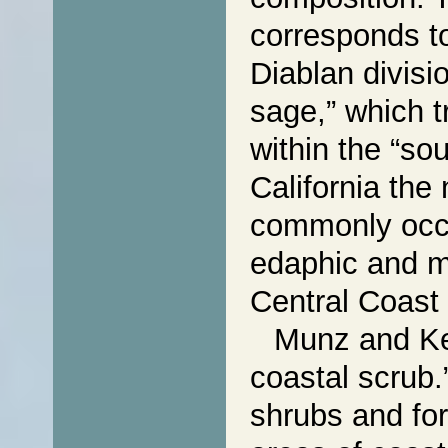
corresponds t
Diablan divisi
sage,” which t
within the “so
California the
commonly occu
edaphic and mi
Central Coast
Munz and Kec
coastal scrub.
shrubs and for