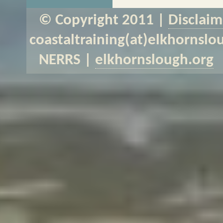
© Copyright 2011 |
Disclaim
coastaltraining(at)elkhornslo
NERRS |
elkhornslough.org