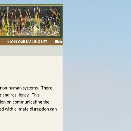
+ JOIN OUR MAILING LIST
flickr
d non-human systems. There
 and resiliency. This
ation on communicating the
ed with climate disruption can