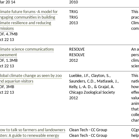
ar 20 14
2010
limate future forums -A model for
TRIG
This
ngaging communities in building
TRIG
prac
limate resilience and reducing
2013
Clim
missions
comm
DF, 4.7MB
ct 22 13
limate science communications
RESOLVE
An a
ssessment
RESOLVE
pers
DF, 1.3MB
2012
clim
ct 22 13
scie
lobal climate change as seen by zoo
Luebke, J.F., Clayton, S.,
This
nd aquariun visitors
Saunders, C.D., Matiasek, J.,
nati
DF, 3MB
Kelly, L.-A. D., & Grajal, A.
how 
ct 22 13
Chicago Zoological Society
effe
2012
valu
anim
that
coll
cha
ow to talk so farmers and landowners
Clean Tech - CC Group
CCgr
isten: A guide to renewable energy
Clean Tech - CC Group
help