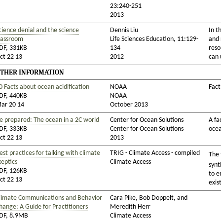
23:240-251
2013
cience denial and the science
Dennis Liu
In t
lassroom
Life Sciences Education, 11:129-
and 
DF, 331KB
134
reso
ct 22 13
2012
can 
THER INFORMATION
0 Facts about ocean acidification
NOAA
Fact
DF, 440KB
NOAA
ar 20 14
October 2013
e prepared: The ocean in a 2C world
Center for Ocean Solutions
A fa
DF, 333KB
Center for Ocean Solutions
oce
ct 22 13
2013
est practices for talking with climate
TRIG - Climate Access - compiled
The 
keptics
Climate Access
synt
DF, 126KB
to e
ct 22 13
exis
limate Communications and Behavior
Cara Pike, Bob Doppelt, and
hange: A Guide for Practitioners
Meredith Herr
DF, 8.9MB
Climate Access