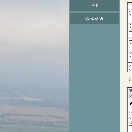
FAQs
C
P
Contact Us
C
P
C
P
C
P
C
Do
T
D
W
C
C
s
P