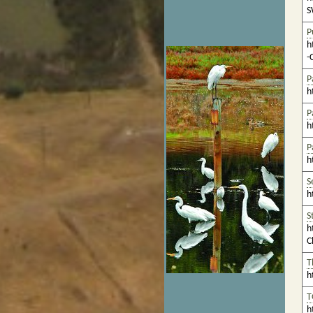
S
P
h
-
P
h
P
h
P
h
S
h
S
h
C
T
h
T
h