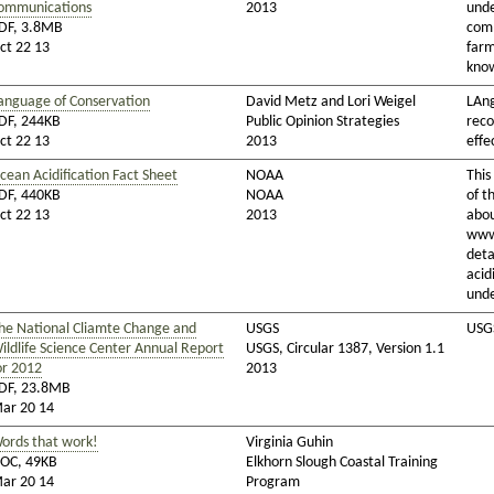
ommunications
2013
unde
DF, 3.8MB
comm
ct 22 13
farm
know
anguage of Conservation
David Metz and Lori Weigel
LAn
DF, 244KB
Public Opinion Strategies
rec
ct 22 13
2013
effe
cean Acidification Fact Sheet
NOAA
This
DF, 440KB
NOAA
of t
ct 22 13
2013
abou
www
deta
acid
unde
he National Cliamte Change and
USGS
USGS
ildlife Science Center Annual Report
USGS, Circular 1387, Version 1.1
or 2012
2013
DF, 23.8MB
ar 20 14
ords that work!
Virginia Guhin
OC, 49KB
Elkhorn Slough Coastal Training
ar 20 14
Program