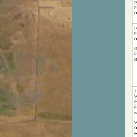
c
P
O
L
P
O
O
P
O
T
W
f
P
M
W
D
M