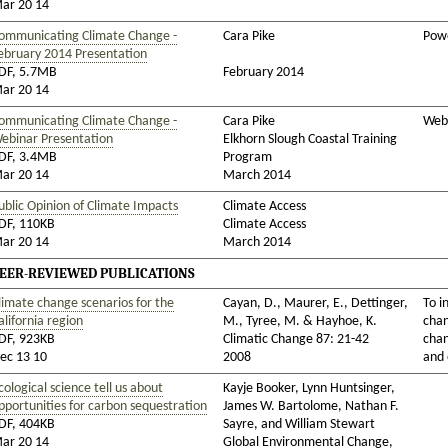
ar 20 14
ommunicating Climate Change -
Cara Pike
Powe
ebruary 2014 Presentation
DF, 5.7MB
February 2014
ar 20 14
ommunicating Climate Change -
Cara Pike
Web
ebinar Presentation
Elkhorn Slough Coastal Training
DF, 3.4MB
Program
ar 20 14
March 2014
ublic Opinion of Climate Impacts
Climate Access
DF, 110KB
Climate Access
ar 20 14
March 2014
EER-REVIEWED PUBLICATIONS
limate change scenarios for the
Cayan, D., Maurer, E., Dettinger,
To i
alifornia region
M., Tyree, M. & Hayhoe, K.
chan
DF, 923KB
Climatic Change 87: 21-42
chan
ec 13 10
2008
and 
cological science tell us about
Kayje Booker, Lynn Huntsinger,
pportunities for carbon sequestration
James W. Bartolome, Nathan F.
DF, 404KB
Sayre, and William Stewart
ar 20 14
Global Environmental Change,