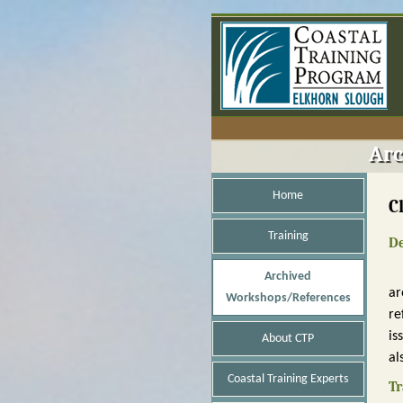
Arc
Home
C
Training
De
Archived
ar
Workshops/References
re
is
About CTP
al
Coastal Training Experts
Tr