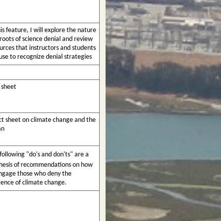
his feature, I will explore the nature
roots of science denial and review
urces that instructors and students
use to recognize denial strategies
 sheet
ct sheet on climate change and the
an
following "do's and don'ts" are a
hesis of recommendations on how
ngage those who deny the
tence of climate change.