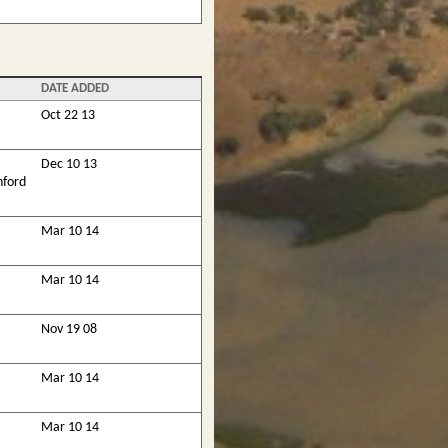
DATE ADDED
Oct 22 13
Dec 10 13
nford
Mar 10 14
Mar 10 14
Nov 19 08
Mar 10 14
Mar 10 14