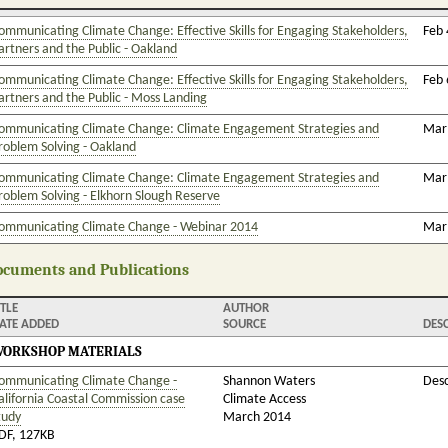
ommunicating Climate Change: Effective Skills for Engaging Stakeholders,
Feb 
artners and the Public - Oakland
ommunicating Climate Change: Effective Skills for Engaging Stakeholders,
Feb 
artners and the Public - Moss Landing
ommunicating Climate Change: Climate Engagement Strategies and
Mar 
roblem Solving - Oakland
ommunicating Climate Change: Climate Engagement Strategies and
Mar 
roblem Solving - Elkhorn Slough Reserve
ommunicating Climate Change - Webinar 2014
Mar 
cuments and Publications
ITLE
AUTHOR
ATE ADDED
SOURCE
DES
ORKSHOP MATERIALS
ommunicating Climate Change -
Shannon Waters
Desc
alifornia Coastal Commission case
Climate Access
tudy
March 2014
DF, 127KB