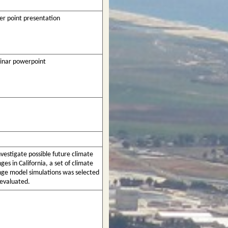
r point presentation
inar powerpoint
nvestigate possible future climate
ges in California, a set of climate
ge model simulations was selected
evaluated.