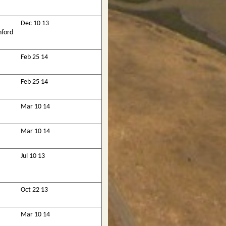
Dec 10 13
nford
Feb 25 14
Feb 25 14
Mar 10 14
Mar 10 14
Jul 10 13
Oct 22 13
Mar 10 14