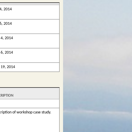
4, 2014
6, 2014
4, 2014
6, 2014
19, 2014
CRIPTION
ription of workshop case study.