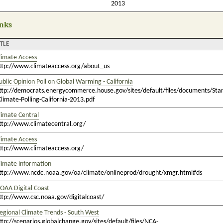
2013
nks
ITLE
limate Access
ttp://www.climateaccess.org/about_us
ublic Opinion Poll on Global Warming - California
ttp://democrats.energycommerce.house.gov/sites/default/files/documents/Sta
Climate-Polling-California-2013.pdf
limate Central
ttp://www.climatecentral.org/
limate Access
ttp://www.climateaccess.org/
limate information
ttp://www.ncdc.noaa.gov/oa/climate/onlineprod/drought/xmgr.html#ds
OAA Digital Coast
ttp://www.csc.noaa.gov/digitalcoast/
egional Climate Trends - South West
ttp://scenarios.globalchange.gov/sites/default/files/NCA-