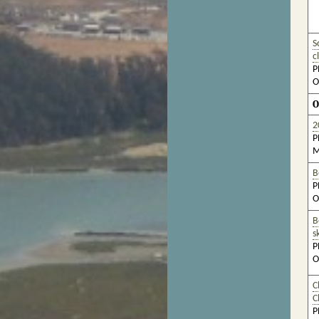
S
c
P
O
O
2
P
M
B
P
O
B
s
P
O
C
C
P