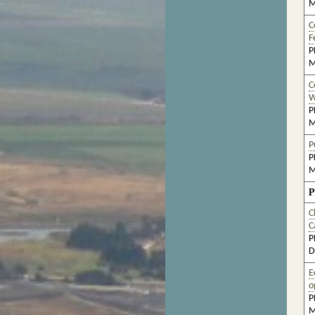
M
C
F
P
M
C
W
P
M
P
P
M
P
C
C
P
D
E
o
P
M