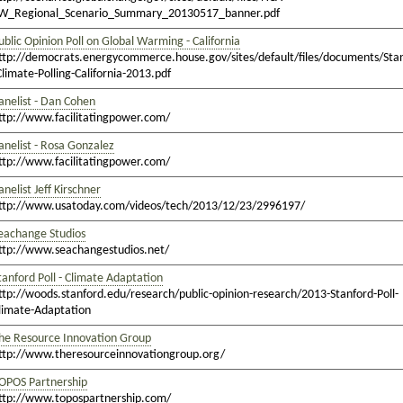
W_Regional_Scenario_Summary_20130517_banner.pdf
ublic Opinion Poll on Global Warming - California
ttp://democrats.energycommerce.house.gov/sites/default/files/documents/Sta
Climate-Polling-California-2013.pdf
anelist - Dan Cohen
ttp://www.facilitatingpower.com/
anelist - Rosa Gonzalez
ttp://www.facilitatingpower.com/
anelist Jeff Kirschner
ttp://www.usatoday.com/videos/tech/2013/12/23/2996197/
eachange Studios
ttp://www.seachangestudios.net/
tanford Poll - Climate Adaptation
ttp://woods.stanford.edu/research/public-opinion-research/2013-Stanford-Poll-
limate-Adaptation
he Resource Innovation Group
ttp://www.theresourceinnovationgroup.org/
OPOS Partnership
ttp://www.topospartnership.com/