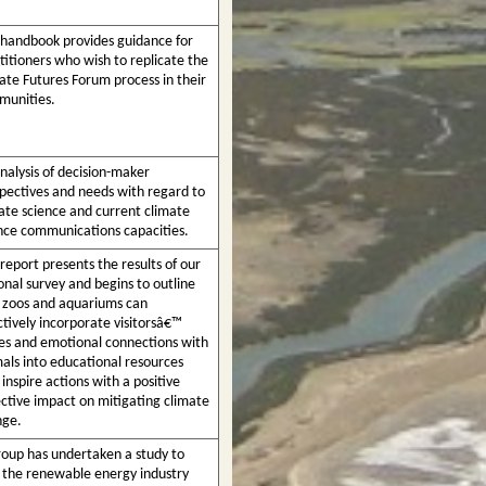
 handbook provides guidance for
titioners who wish to replicate the
ate Futures Forum process in their
unities.
nalysis of decision-maker
pectives and needs with regard to
ate science and current climate
nce communications capacities.
 report presents the results of our
onal survey and begins to outline
zoos and aquariums can
ctively incorporate visitorsâ€™
es and emotional connections with
als into educational resources
 inspire actions with a positive
ective impact on mitigating climate
nge.
oup has undertaken a study to
 the renewable energy industry