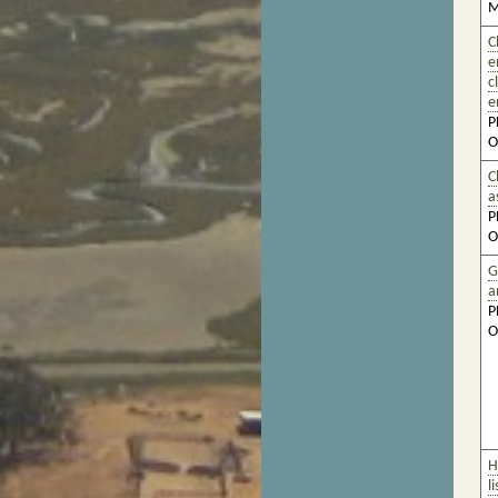
M
C
e
c
e
P
O
C
a
P
O
G
a
P
O
H
l