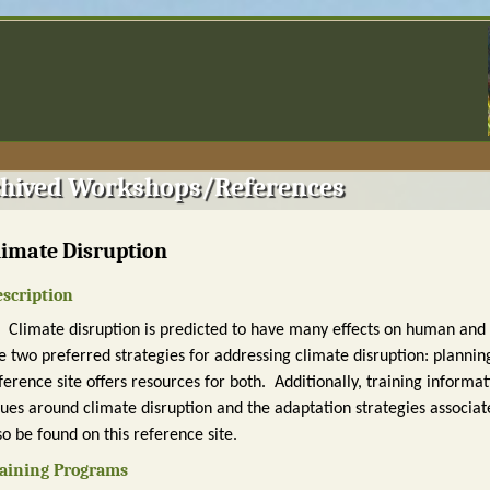
hived Workshops/References
limate Disruption
scription
Climate disruption is predicted to have many effects on human an
e two preferred strategies for addressing climate disruption: planning
ference site offers resources for both. Additionally, training inform
sues around climate disruption and the adaptation strategies associat
so be found on this reference site.
aining Programs