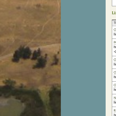
Li
T
C
h
P
h
-
C
h
C
h
C
h
N
h
R
h