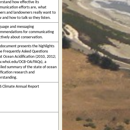
rstand how effective its
unication efforts are, what
ers and landowners really want to
 and how to talk so they listen.
guage and messaging
ommendations for communicating
ctively about conservation.
 document presents the highlights
he Frequently Asked Questions
t Ocean Acidification (2010, 2012;
.whoi.edu/OCB-OA/FAQs), a
iled summary of the state of ocean
ification research and
rstanding.
 Climate Annual Report